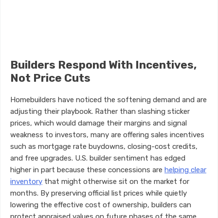
Builders Respond With Incentives,
Not Price Cuts
Homebuilders have noticed the softening demand and are
adjusting their playbook. Rather than slashing sticker
prices, which would damage their margins and signal
weakness to investors, many are offering sales incentives
such as mortgage rate buydowns, closing-cost credits,
and free upgrades. U.S. builder sentiment has edged
higher in part because these concessions are
helping clear
inventory
that might otherwise sit on the market for
months. By preserving official list prices while quietly
lowering the effective cost of ownership, builders can
protect appraised values on future phases of the same