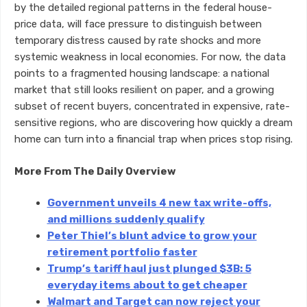
by the detailed regional patterns in the federal house-
price data, will face pressure to distinguish between
temporary distress caused by rate shocks and more
systemic weakness in local economies. For now, the data
points to a fragmented housing landscape: a national
market that still looks resilient on paper, and a growing
subset of recent buyers, concentrated in expensive, rate-
sensitive regions, who are discovering how quickly a dream
home can turn into a financial trap when prices stop rising.
More From The Daily Overview
Government unveils 4 new tax write-offs,
and millions suddenly qualify
Peter Thiel’s blunt advice to grow your
retirement portfolio faster
Trump’s tariff haul just plunged $3B: 5
everyday items about to get cheaper
Walmart and Target can now reject your