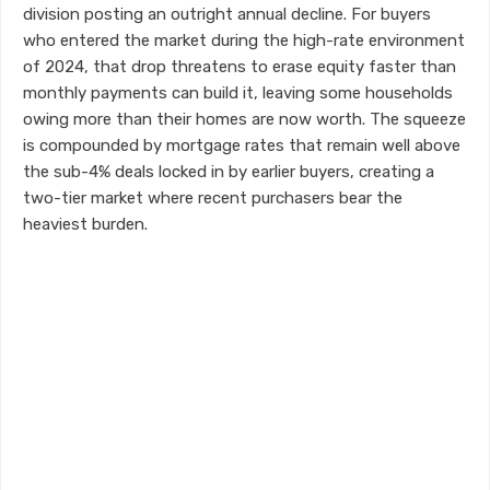
division posting an outright annual decline. For buyers
who entered the market during the high-rate environment
of 2024, that drop threatens to erase equity faster than
monthly payments can build it, leaving some households
owing more than their homes are now worth. The squeeze
is compounded by mortgage rates that remain well above
the sub-4% deals locked in by earlier buyers, creating a
two-tier market where recent purchasers bear the
heaviest burden.