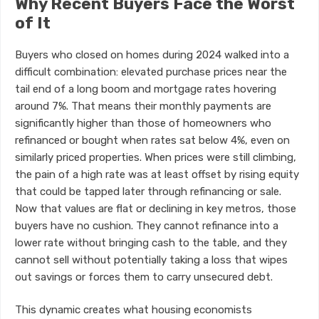
Why Recent Buyers Face the Worst
of It
Buyers who closed on homes during 2024 walked into a
difficult combination: elevated purchase prices near the
tail end of a long boom and mortgage rates hovering
around 7%. That means their monthly payments are
significantly higher than those of homeowners who
refinanced or bought when rates sat below 4%, even on
similarly priced properties. When prices were still climbing,
the pain of a high rate was at least offset by rising equity
that could be tapped later through refinancing or sale.
Now that values are flat or declining in key metros, those
buyers have no cushion. They cannot refinance into a
lower rate without bringing cash to the table, and they
cannot sell without potentially taking a loss that wipes
out savings or forces them to carry unsecured debt.
This dynamic creates what housing economists