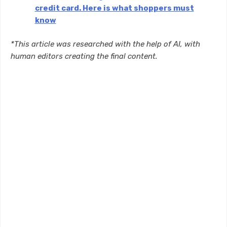
credit card. Here is what shoppers must
know
*This article was researched with the help of AI, with
human editors creating the final content.