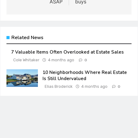
ASAP
buys
Related News
7 Valuable Items Often Overlooked at Estate Sales
Cole Whitaker
4 months ago
0
10 Neighborhoods Where Real Estate
Is Still Undervalued
Elias Broderick
4 months ago
0