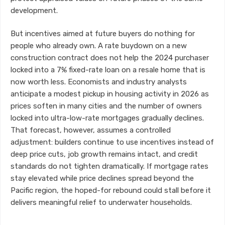
development.
But incentives aimed at future buyers do nothing for
people who already own. A rate buydown on a new
construction contract does not help the 2024 purchaser
locked into a 7% fixed-rate loan on a resale home that is
now worth less. Economists and industry analysts
anticipate a modest pickup in housing activity in 2026 as
prices soften in many cities and the number of owners
locked into ultra-low-rate mortgages gradually declines.
That forecast, however, assumes a controlled
adjustment: builders continue to use incentives instead of
deep price cuts, job growth remains intact, and credit
standards do not tighten dramatically. If mortgage rates
stay elevated while price declines spread beyond the
Pacific region, the hoped-for rebound could stall before it
delivers meaningful relief to underwater households.