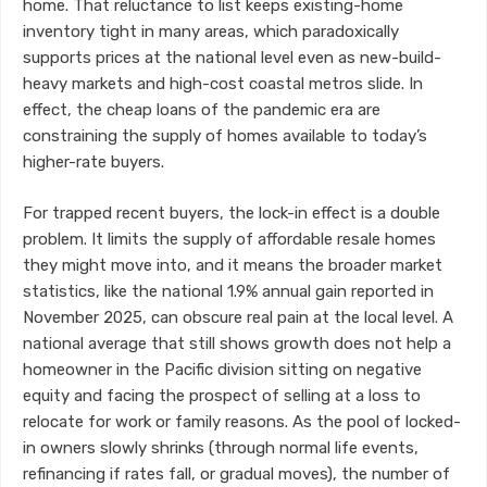
home. That reluctance to list keeps existing-home
inventory tight in many areas, which paradoxically
supports prices at the national level even as new-build-
heavy markets and high-cost coastal metros slide. In
effect, the cheap loans of the pandemic era are
constraining the supply of homes available to today’s
higher-rate buyers.
For trapped recent buyers, the lock-in effect is a double
problem. It limits the supply of affordable resale homes
they might move into, and it means the broader market
statistics, like the national 1.9% annual gain reported in
November 2025, can obscure real pain at the local level. A
national average that still shows growth does not help a
homeowner in the Pacific division sitting on negative
equity and facing the prospect of selling at a loss to
relocate for work or family reasons. As the pool of locked-
in owners slowly shrinks (through normal life events,
refinancing if rates fall, or gradual moves), the number of