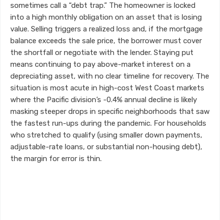
sometimes call a “debt trap.” The homeowner is locked
into a high monthly obligation on an asset that is losing
value. Selling triggers a realized loss and, if the mortgage
balance exceeds the sale price, the borrower must cover
the shortfall or negotiate with the lender. Staying put
means continuing to pay above-market interest on a
depreciating asset, with no clear timeline for recovery. The
situation is most acute in high-cost West Coast markets
where the Pacific division’s -0.4% annual decline is likely
masking steeper drops in specific neighborhoods that saw
the fastest run-ups during the pandemic. For households
who stretched to qualify (using smaller down payments,
adjustable-rate loans, or substantial non-housing debt),
the margin for error is thin.