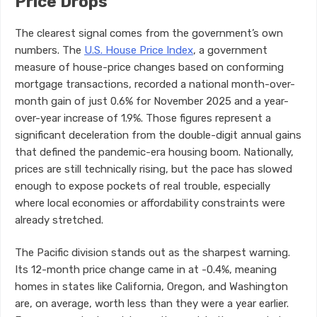
Price Drops
The clearest signal comes from the government’s own
numbers. The
U.S. House Price Index
, a government
measure of house-price changes based on conforming
mortgage transactions, recorded a national month-over-
month gain of just 0.6% for November 2025 and a year-
over-year increase of 1.9%. Those figures represent a
significant deceleration from the double-digit annual gains
that defined the pandemic-era housing boom. Nationally,
prices are still technically rising, but the pace has slowed
enough to expose pockets of real trouble, especially
where local economies or affordability constraints were
already stretched.
The Pacific division stands out as the sharpest warning.
Its 12-month price change came in at -0.4%, meaning
homes in states like California, Oregon, and Washington
are, on average, worth less than they were a year earlier.