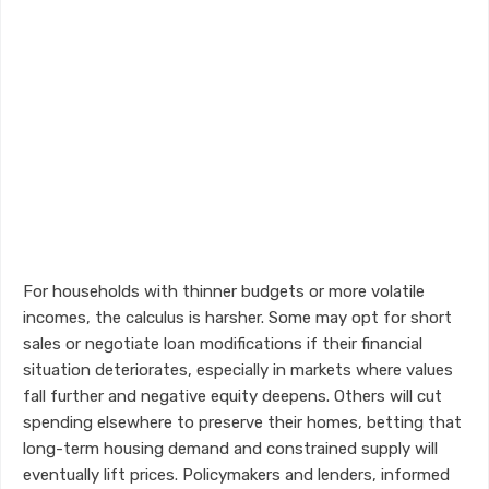
For households with thinner budgets or more volatile
incomes, the calculus is harsher. Some may opt for short
sales or negotiate loan modifications if their financial
situation deteriorates, especially in markets where values
fall further and negative equity deepens. Others will cut
spending elsewhere to preserve their homes, betting that
long-term housing demand and constrained supply will
eventually lift prices. Policymakers and lenders, informed