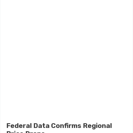
Federal Data Confirms Regional