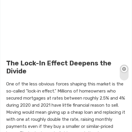
The Lock-In Effect Deepens the
Divide
One of the less obvious forces shaping this market is the
so-called “lock-in effect.” Millions of homeowners who
secured mortgages at rates between roughly 2.5% and 4%
during 2020 and 2021 have little financial reason to sell.
Moving would mean giving up a cheap loan and replacing it
with one at roughly double the rate, raising monthly
payments even if they buy a smaller or similar-priced