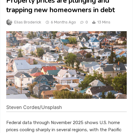
Property prices are plunging and
trapping new homeowners in debt
Elias Broderick
6 Months Ago
0
13 Mins
Steven Cordes/Unsplash
Federal data through November 2025 shows U.S. home
prices cooling sharply in several regions, with the Pacific