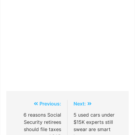
Previous:
Next:
6 reasons Social
5 used cars under
Security retirees
$15K experts still
should file taxes
swear are smart