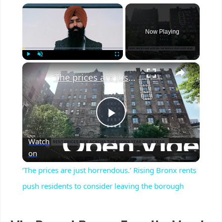
×
Now Playing
×
Play
Unmute
Fullscreen
‘The prices are just horrendous.’ Rising Bronx rents push residents to consider leaving the borough
Play
Watch
Video
on
‘The prices are just horrendous.’ Rising Bronx rents
push residents to consider leaving the borough