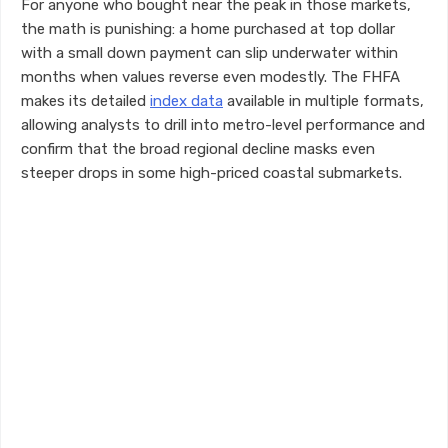
For anyone who bought near the peak in those markets,
the math is punishing: a home purchased at top dollar
with a small down payment can slip underwater within
months when values reverse even modestly. The FHFA
makes its detailed
index data
available in multiple formats,
allowing analysts to drill into metro-level performance and
confirm that the broad regional decline masks even
steeper drops in some high-priced coastal submarkets.