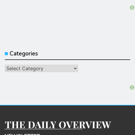
Categories