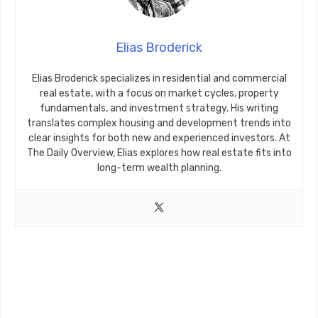
Elias Broderick
Elias Broderick specializes in residential and commercial
real estate, with a focus on market cycles, property
fundamentals, and investment strategy. His writing
translates complex housing and development trends into
clear insights for both new and experienced investors. At
The Daily Overview, Elias explores how real estate fits into
long-term wealth planning.