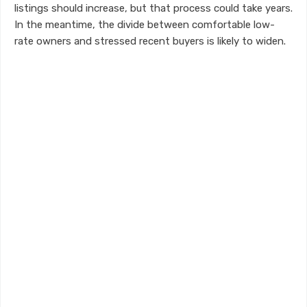
listings should increase, but that process could take years.
In the meantime, the divide between comfortable low-
rate owners and stressed recent buyers is likely to widen.