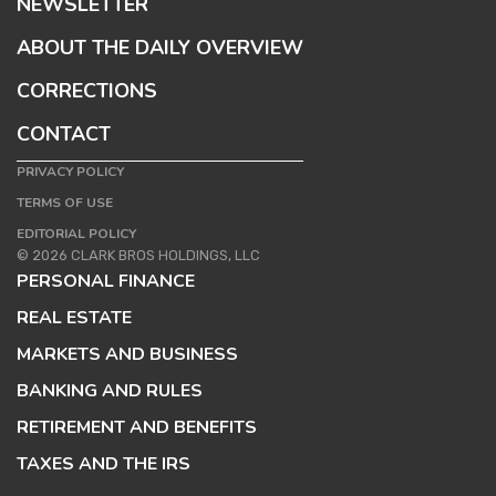
NEWSLETTER
ABOUT THE DAILY OVERVIEW
CORRECTIONS
CONTACT
PRIVACY POLICY
TERMS OF USE
EDITORIAL POLICY
© 2026 CLARK BROS HOLDINGS, LLC
PERSONAL FINANCE
REAL ESTATE
MARKETS AND BUSINESS
BANKING AND RULES
RETIREMENT AND BENEFITS
TAXES AND THE IRS