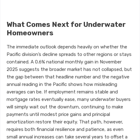
What Comes Next for Underwater
Homeowners
The immediate outlook depends heavily on whether the
Pacific division’s decline spreads to other regions or stays
contained. A 0.6% national monthly gain in November
2025 suggests the broader market has not collapsed, but
the gap between that headline number and the negative
annual reading in the Pacific shows how misleading
averages can be. If employment remains stable and
mortgage rates eventually ease, many underwater buyers
will simply wait out the downturn, continuing to make
payments until modest price gains and principal
amortization restore their equity. That path, however,
requires both financial resilience and patience, as even
small annual increases can take several years to offset a