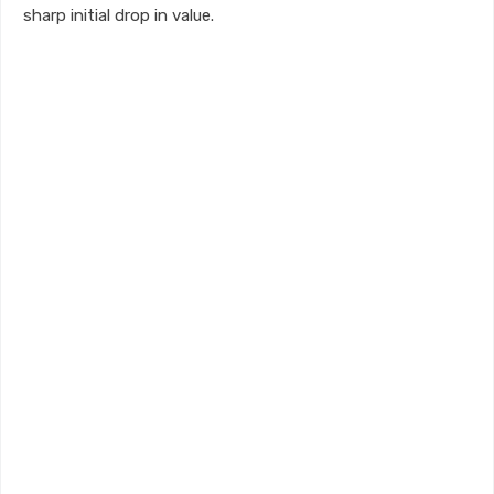
sharp initial drop in value.